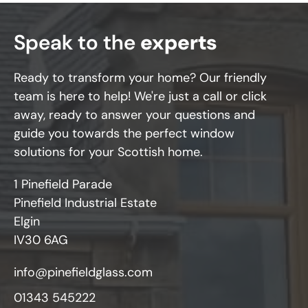
Speak to the
experts
Ready to transform your home? Our friendly
team is here to help! We're just a call or click
away, ready to answer your questions and
guide you towards the perfect window
solutions for your Scottish home.
1 Pinefield Parade
Pinefield Industrial Estate
Elgin
IV30 6AG
info@pinefieldglass.com
01343 545222