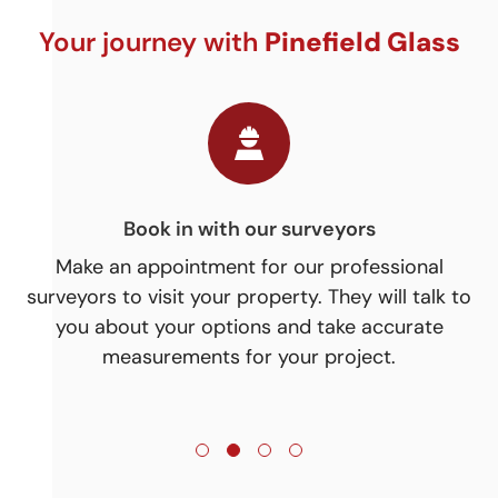
Your journey with
Pinefield Glass
Time for your installation!
Our installation team will then arrange the best
On
 to
to to start your installation. Timescales will vary
n
depending on the size and complexity of the
ev
project.
j