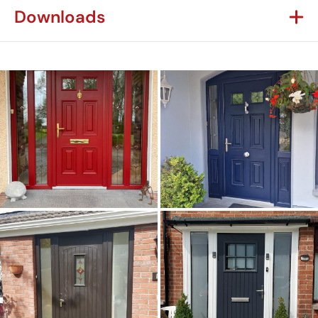
Downloads