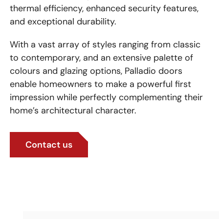
thermal efficiency, enhanced security features,
and exceptional durability.
With a vast array of styles ranging from classic
to contemporary, and an extensive palette of
colours and glazing options, Palladio doors
enable homeowners to make a powerful first
impression while perfectly complementing their
home’s architectural character.
Contact us