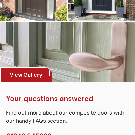
View Gallery
Your questions answered
Find out more about our composite doors with
our handy FAQs section.