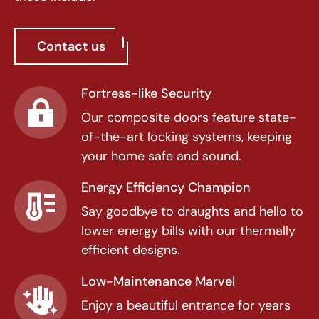
Contact us
Fortress-like Security
Our composite doors feature state-
of-the-art locking systems, keeping
your home safe and sound.
Energy Efficiency Champion
Say goodbye to draughts and hello to
lower energy bills with our thermally
efficient designs.
Low-Maintenance Marvel
Enjoy a beautiful entrance for years