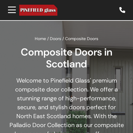
Home
/
Doors
/
Composite Doors
Composite Doors in
Scotland
Welcome to Pinefield Glass' premium
composite door collection. We offer a
stunning range of high-performance,
secure, and stylish doors perfect for
North East Scotland homes. With the
Palladio Door Collection as our composite