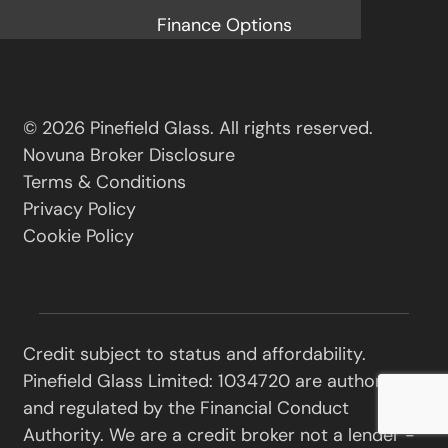
Finance Options
© 2026 Pinefield Glass. All rights reserved.
Novuna Broker Disclosure
Terms & Conditions
Privacy Policy
Cookie Policy
Credit subject to status and affordability.
Pinefield Glass Limited: 1034720 are authorised
and regulated by the Financial Conduct
Authority. We are a credit broker not a lender -