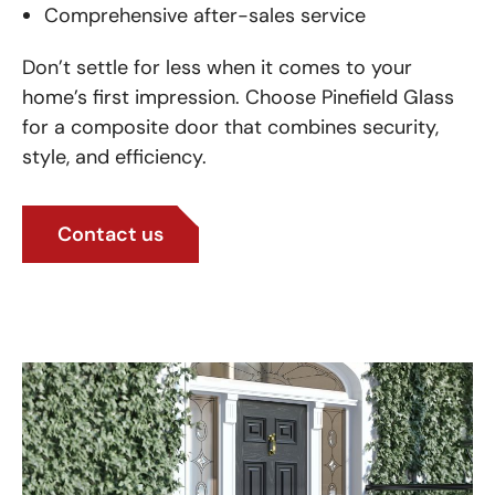
Comprehensive after-sales service
Don’t settle for less when it comes to your
home’s first impression. Choose Pinefield Glass
for a composite door that combines security,
style, and efficiency.
Contact us