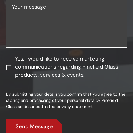
Your message
Yes, I would like to receive marketing
communications regarding Pinefield Glass
products, services & events.
By submitting your details you confirm that you agree to the
storing and processing of your personal data by Pinefield
Glass as described in the
privacy statement
Send Message