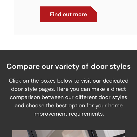
Find out more
Compare our variety of door styles
Click on the boxes below to visit our dedicated
door style pages. Here you can make a direct
comparison between our different door styles
and choose the best option for your home
improvement requirements.