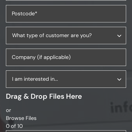
Postcode*
Company (if applicable)
Drag & Drop Files Here
or
Browse Files
0
of 10