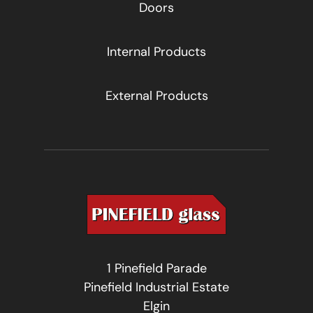
Doors
Internal Products
External Products
1 Pinefield Parade
Pinefield Industrial Estate
Elgin