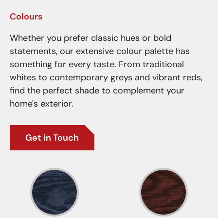
Colours
Whether you prefer classic hues or bold
statements, our extensive colour palette has
something for every taste. From traditional
whites to contemporary greys and vibrant reds,
find the perfect shade to complement your
home's exterior.
Get in Touch