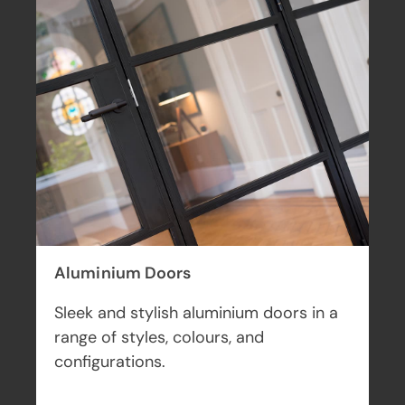
Bi-fold Doors
Seamlessly connect your indoor and
outdoor living space with a set of
beautiful bifold doors.