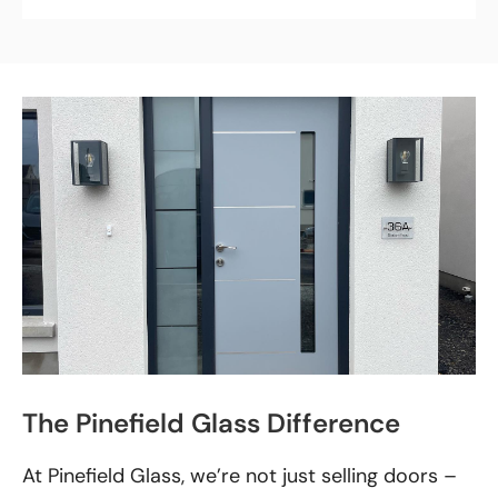
The Pinefield Glass Difference
At Pinefield Glass, we’re not just selling doors –