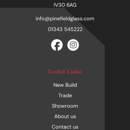
IV30 6AG
info@pinefieldglass.com
01343 545222
Useful Links
New Build
Trade
Showroom
About us
Contact us