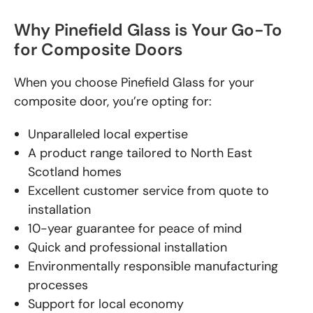
Why Pinefield Glass is Your Go-To
for Composite Doors
When you choose Pinefield Glass for your
composite door, you’re opting for:
Unparalleled local expertise
A product range tailored to North East
Scotland homes
Excellent customer service from quote to
installation
10-year guarantee for peace of mind
Quick and professional installation
Environmentally responsible manufacturing
processes
Support for local economy