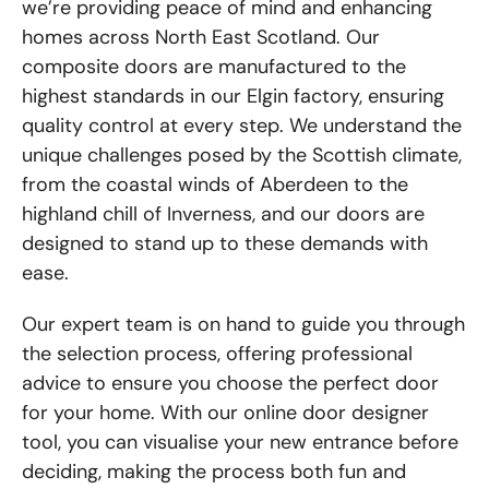
we’re providing peace of mind and enhancing
homes across North East Scotland. Our
composite doors are manufactured to the
highest standards in our Elgin factory, ensuring
quality control at every step. We understand the
unique challenges posed by the Scottish climate,
from the coastal winds of Aberdeen to the
highland chill of Inverness, and our doors are
designed to stand up to these demands with
ease.
Our expert team is on hand to guide you through
the selection process, offering professional
advice to ensure you choose the perfect door
for your home. With our online door designer
tool, you can visualise your new entrance before
deciding, making the process both fun and