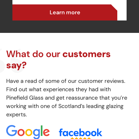
Learn more
What do our
customers
say?
Have a read of some of our customer reviews.
Find out what experiences they had with
Pinefield Glass and get reassurance that you’re
working with one of Scotland’s leading glazing
experts.