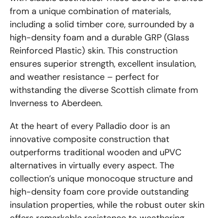
from a unique combination of materials,
including a solid timber core, surrounded by a
high-density foam and a durable GRP (Glass
Reinforced Plastic) skin. This construction
ensures superior strength, excellent insulation,
and weather resistance – perfect for
withstanding the diverse Scottish climate from
Inverness to Aberdeen.
At the heart of every Palladio door is an
innovative composite construction that
outperforms traditional wooden and uPVC
alternatives in virtually every aspect. The
collection’s unique monocoque structure and
high-density foam core provide outstanding
insulation properties, while the robust outer skin