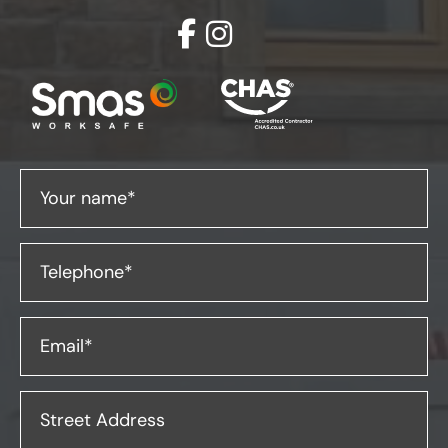
Your name*
Telephone*
Email*
Street Address