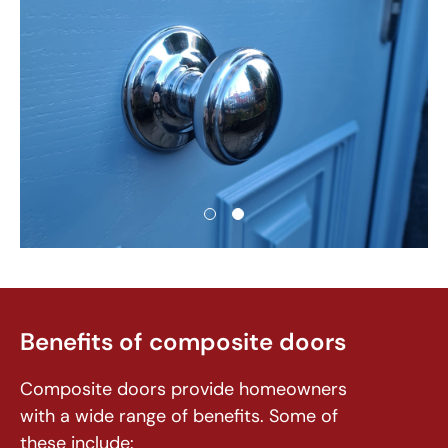
Benefits of composite doors
Composite doors provide homeowners
with a wide range of benefits. Some of
these include: