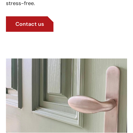
stress-free.
Contact us