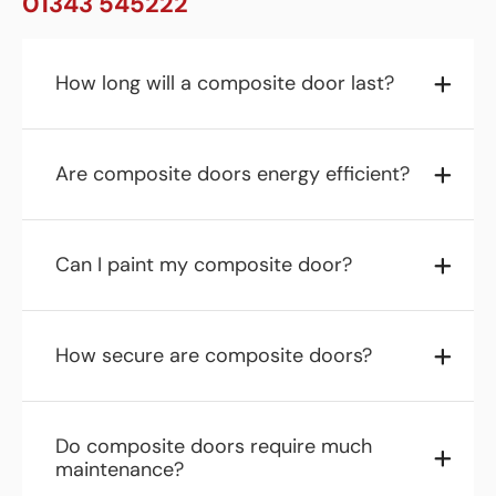
01343 545222
How long will a composite door last?
Are composite doors energy efficient?
Can I paint my composite door?
How secure are composite doors?
Do composite doors require much
maintenance?