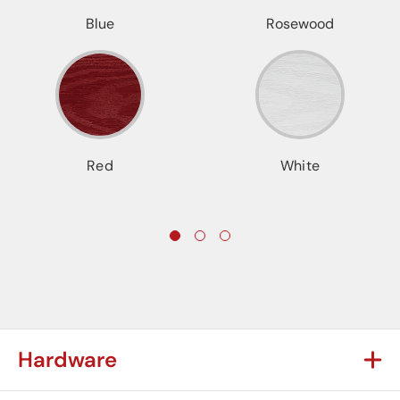
Blue
Rosewood
Red
White
Hardware