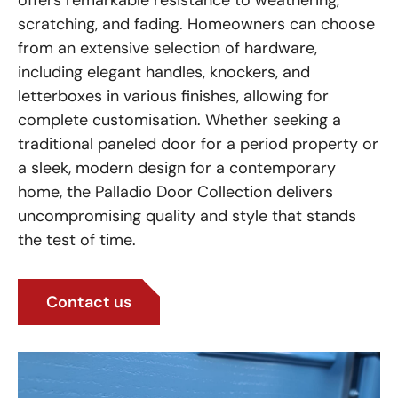
offers remarkable resistance to weathering,
scratching, and fading. Homeowners can choose
from an extensive selection of hardware,
including elegant handles, knockers, and
letterboxes in various finishes, allowing for
complete customisation. Whether seeking a
traditional paneled door for a period property or
a sleek, modern design for a contemporary
home, the Palladio Door Collection delivers
uncompromising quality and style that stands
the test of time.
Contact us