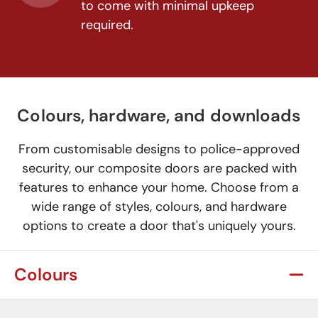
to come with minimal upkeep
required.
Colours, hardware, and downloads
From customisable designs to police-approved
security, our composite doors are packed with
features to enhance your home. Choose from a
wide range of styles, colours, and hardware
options to create a door that's uniquely yours.
Colours