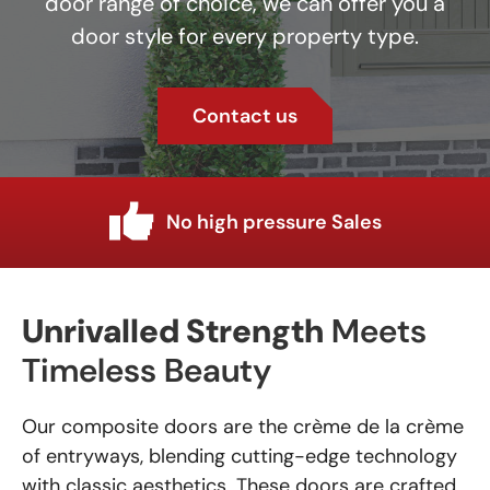
door range of choice, we can offer you a
door style for every property type.
Contact us
Industry knowledge
Unrivalled Strength
Meets
Timeless Beauty
Our composite doors are the crème de la crème
of entryways, blending cutting-edge technology
with classic aesthetics. These doors are crafted