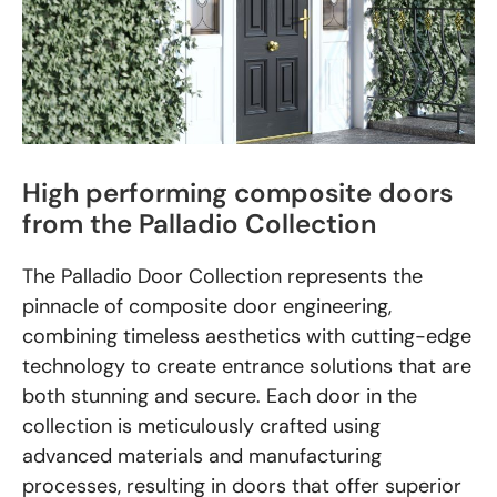
High performing composite doors
from the Palladio Collection
The Palladio Door Collection represents the
pinnacle of composite door engineering,
combining timeless aesthetics with cutting-edge
technology to create entrance solutions that are
both stunning and secure. Each door in the
collection is meticulously crafted using
advanced materials and manufacturing
processes, resulting in doors that offer superior