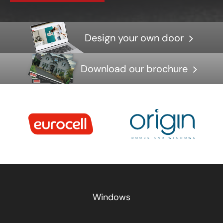
Design your own door
Download our brochure
Windows