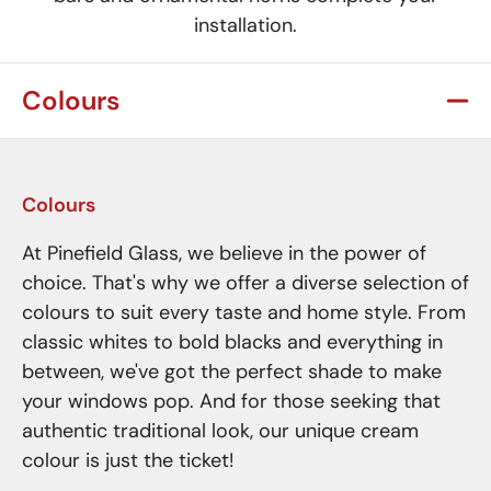
installation.
Colours
Colours
At Pinefield Glass, we believe in the power of
choice. That's why we offer a diverse selection of
colours to suit every taste and home style. From
classic whites to bold blacks and everything in
between, we've got the perfect shade to make
your windows pop. And for those seeking that
authentic traditional look, our unique cream
colour is just the ticket!