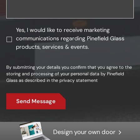
Yes, I would like to receive marketing
communications regarding Pinefield Glass
products, services & events.
By submitting your details you confirm that you agree to the
storing and processing of your personal data by Pinefield
Glass as described in the
privacy statement
Send Message
Design your own door