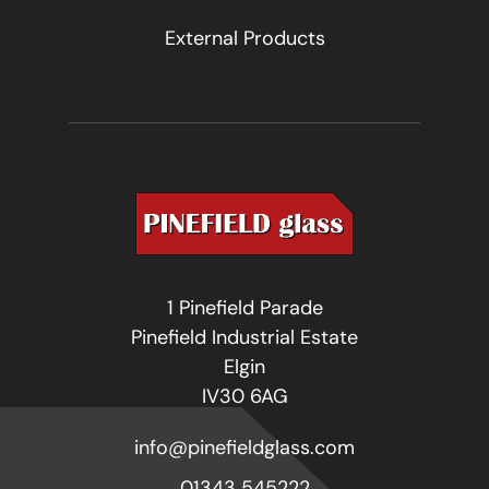
External Products
1 Pinefield Parade
Pinefield Industrial Estate
Elgin
IV30 6AG
info@pinefieldglass.com
01343 545222