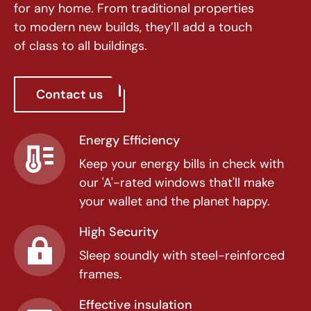
for any home. From traditional properties
to modern new builds, they’ll add a touch
of class to all buildings.
Contact us
Energy Efficiency
Keep your energy bills in check with
our 'A'-rated windows that'll make
your wallet and the planet happy.
High Security
Sleep soundly with steel-reinforced
frames.
Effective insulation