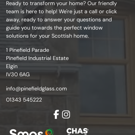
Ready to transform your home? Our friendly
team is here to help! We're just a call or click
away, ready to answer your questions and
guide you towards the perfect window
solutions for your Scottish home.
1 Pinefield Parade
Pinefield Industrial Estate
Elgin
IV30 6AG
info@pinefieldglass.com
01343 545222