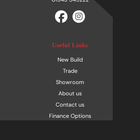
Useful Links
New Build
Trade
Showroom
About us
Contact us
Finance Options