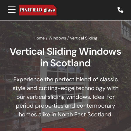
Home
/
Windows
/
Vertical Sliding
Vertical Sliding Windows
in Scotland
Experience the perfect blend of classic
style and cutting-edge technology with
our vertical sliding windows. Ideal for
period properties and contemporary
homes alike in North East Scotland.