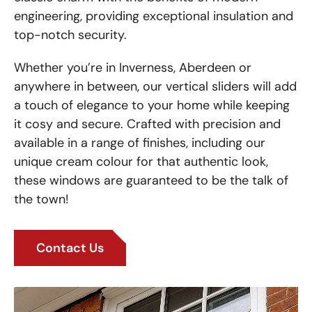
engineering, providing exceptional insulation and
top-notch security.
Whether you’re in Inverness, Aberdeen or
anywhere in between, our vertical sliders will add
a touch of elegance to your home while keeping
it cosy and secure. Crafted with precision and
available in a range of finishes, including our
unique cream colour for that authentic look,
these windows are guaranteed to be the talk of
the town!
Contact Us