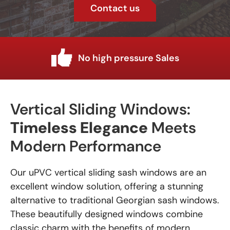
Contact us
Industry knowledge
Vertical Sliding Windows:
Timeless Elegance
Meets
Modern Performance
Our uPVC vertical sliding sash windows are an
excellent window solution, offering a stunning
alternative to traditional Georgian sash windows.
These beautifully designed windows combine
classic charm with the benefits of modern