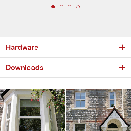
Hardware
Downloads