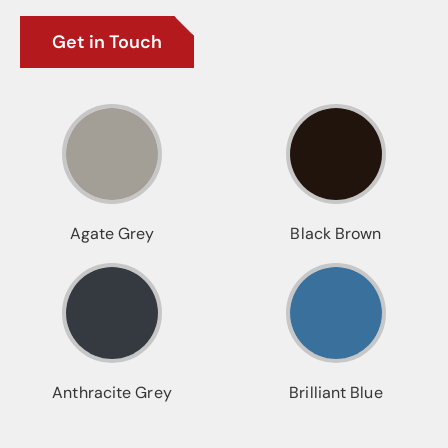
Get in Touch
Agate Grey
Black Brown
Anthracite Grey
Brilliant Blue