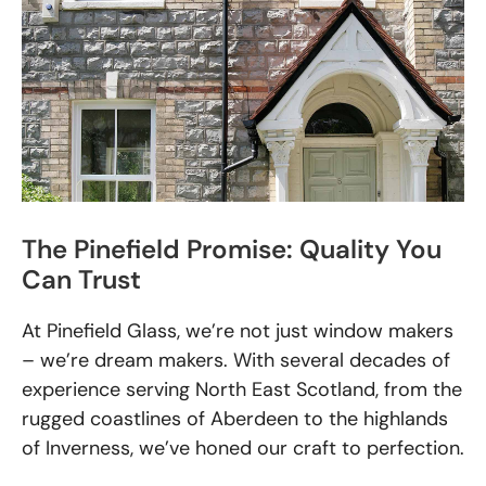
The Pinefield Promise: Quality You
Can Trust
At Pinefield Glass, we’re not just window makers
– we’re dream makers. With several decades of
experience serving North East Scotland, from the
rugged coastlines of Aberdeen to the highlands
of Inverness, we’ve honed our craft to perfection.