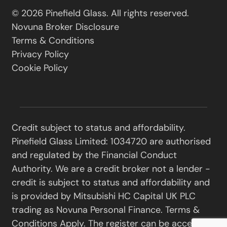
© 2026 Pinefield Glass. All rights reserved.
Novuna Broker Disclosure
Terms & Conditions
Privacy Policy
Cookie Policy
Credit subject to status and affordability.
Pinefield Glass Limited: 1034720 are authorised
and regulated by the Financial Conduct
Authority. We are a credit broker not a lender -
credit is subject to status and affordability and
is provided by Mitsubishi HC Capital UK PLC
trading as Novuna Personal Finance. Terms &
Conditions Apply. The register can be accessed