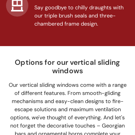
Say goodbye to chilly draughts with
our triple brush seals and three-
chambered frame design.
Options for our vertical sliding
windows
Our vertical sliding windows come with a range
of different features. From smooth-gliding
mechanisms and easy-clean designs to fire-
escape solutions and maximum ventilation
options, we've thought of everything. And let's
not forget the decorative touches – Georgian
bars and ornamental horns complete your