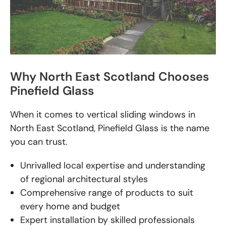
Why North East Scotland Chooses
Pinefield Glass
When it comes to vertical sliding windows in
North East Scotland, Pinefield Glass is the name
you can trust.
Unrivalled local expertise and understanding
of regional architectural styles
Comprehensive range of products to suit
every home and budget
Expert installation by skilled professionals