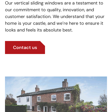
Our vertical sliding windows are a testament to
our commitment to quality, innovation, and
customer satisfaction. We understand that your
home is your castle, and we’re here to ensure it
looks and feels its absolute best.
Contact us