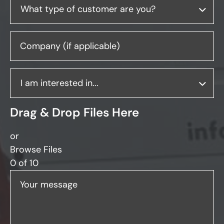
Company (if applicable)
Drag & Drop Files Here
or
Browse Files
0
of 10
Your message