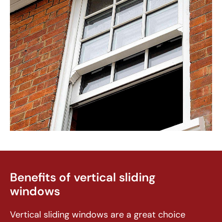
Benefits of vertical sliding
windows
Vertical sliding windows are a great choice