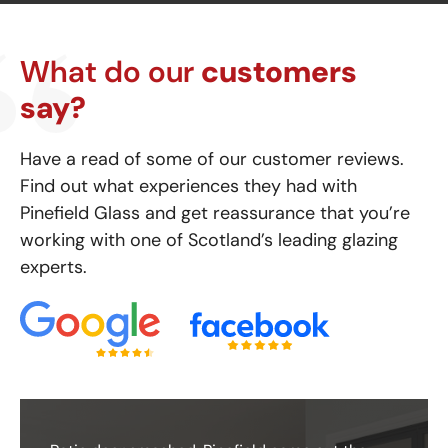
What do our
customers
say?
Have a read of some of our customer reviews.
Find out what experiences they had with
Pinefield Glass and get reassurance that you’re
working with one of Scotland’s leading glazing
experts.