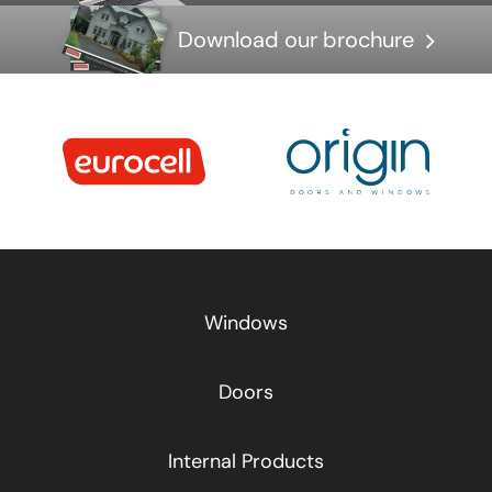
Download our brochure
Windows
Doors
Internal Products