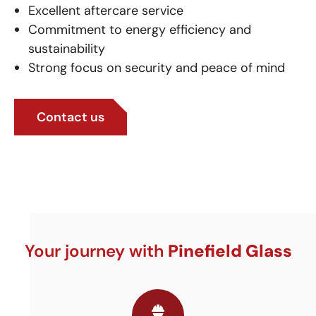
Excellent aftercare service
Commitment to energy efficiency and
sustainability
Strong focus on security and peace of mind
Contact us
Your journey with
Pinefield Glass