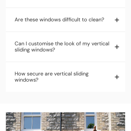
Are these windows difficult to clean?
Can I customise the look of my vertical
sliding windows?
How secure are vertical sliding
windows?