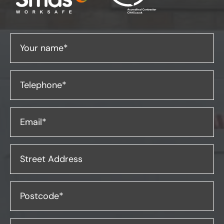
Your name*
Telephone*
Email*
Street Address
Postcode*