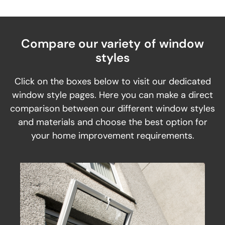
Compare our variety of window
styles
Click on the boxes below to visit our dedicated
window style pages. Here you can make a direct
comparison between our different window styles
and materials and choose the best option for
your home improvement requirements.