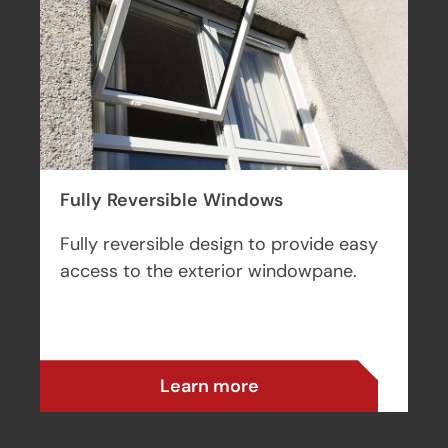
uPVC Windows
Cost-effective and high performing
uPVC windows for a range of
applications.
Learn more