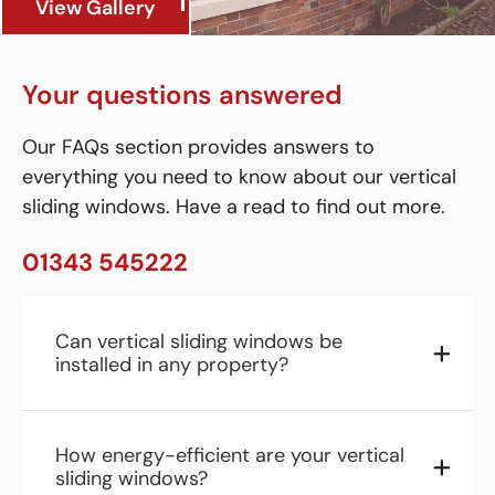
View Gallery
Your questions answered
Our FAQs section provides answers to
everything you need to know about our vertical
sliding windows. Have a read to find out more.
01343 545222
Can vertical sliding windows be
installed in any property?
How energy-efficient are your vertical
sliding windows?