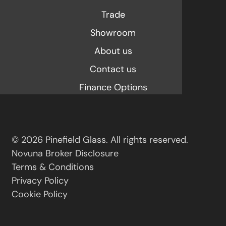
Trade
Showroom
About us
Contact us
Finance Options
© 2026 Pinefield Glass. All rights reserved.
Novuna Broker Disclosure
Terms & Conditions
Privacy Policy
Cookie Policy