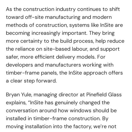
As the construction industry continues to shift
toward off-site manufacturing and modern
methods of construction, systems like InSite are
becoming increasingly important. They bring
more certainty to the build process, help reduce
the reliance on site-based labour, and support
safer, more efficient delivery models. For
developers and manufacturers working with
timber-frame panels, the InSite approach offers
a clear step forward.
Bryan Yule, managing director at Pinefield Glass
explains, “InSite has genuinely changed the
conversation around how windows should be
installed in timber-frame construction. By
moving installation into the factory, we’re not