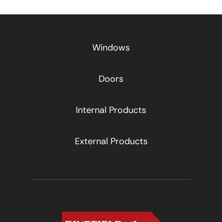
Windows
Doors
Internal Products
External Products