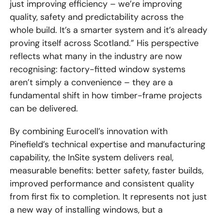
just improving efficiency – we’re improving
quality, safety and predictability across the
whole build. It’s a smarter system and it’s already
proving itself across Scotland.” His perspective
reflects what many in the industry are now
recognising: factory-fitted window systems
aren’t simply a convenience – they are a
fundamental shift in how timber-frame projects
can be delivered.
By combining Eurocell’s innovation with
Pinefield’s technical expertise and manufacturing
capability, the InSite system delivers real,
measurable benefits: better safety, faster builds,
improved performance and consistent quality
from first fix to completion. It represents not just
a new way of installing windows, but a