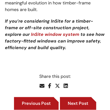
meaningful evolution in how timber-frame
homes are built.
If you’re considering InSite for a timber-
frame or off-site construction project,
explore our
InSite window system
to see how
factory-fitted windows can improve safety,
efficiency and build quality.
Share this post:
Previous Post
Next Post