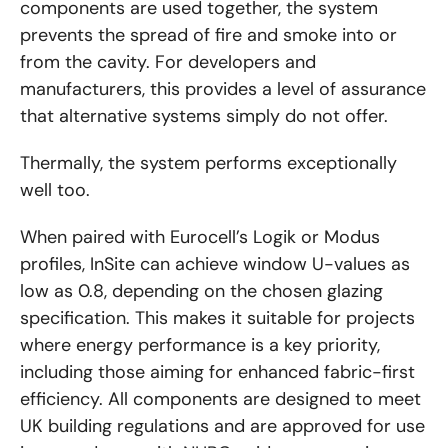
components are used together, the system
prevents the spread of fire and smoke into or
from the cavity. For developers and
manufacturers, this provides a level of assurance
that alternative systems simply do not offer.
Thermally, the system performs exceptionally
well too.
When paired with Eurocell’s Logik or Modus
profiles, InSite can achieve window U-values as
low as 0.8, depending on the chosen glazing
specification. This makes it suitable for projects
where energy performance is a key priority,
including those aiming for enhanced fabric-first
efficiency. All components are designed to meet
UK building regulations and are approved for use