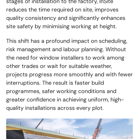
stages of installation to the factory, InSite
reduces the time required on site, improves
quality consistency and significantly enhances
site safety by minimising working at height.
This shift has a profound impact on scheduling,
risk management and labour planning. Without
the need for window installers to work among
other trades or wait for suitable weather,
projects progress more smoothly and with fewer
interruptions. The result is faster build
programmes, safer working conditions and
greater confidence in achieving uniform, high-
quality installations across every plot.