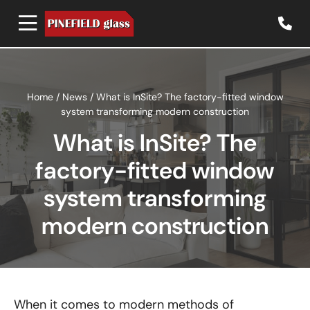
Home
/
News
/
What is InSite? The factory-fitted window
system transforming modern construction
What is InSite? The
factory-fitted window
system transforming
modern construction
When it comes to modern methods of