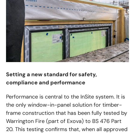
Setting a new standard for safety,
compliance and performance
Performance is central to the InSite system. It is
the only window-in-panel solution for timber-
frame construction that has been fully tested by
Warrington Fire (part of Exova) to BS 476 Part
20. This testing confirms that, when all approved