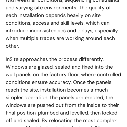
and varying site environments. The quality of
each installation depends heavily on site
conditions, access and skill levels, which can
introduce inconsistencies and delays, especially
when multiple trades are working around each
other.
InSite approaches the process differently.
Windows are glazed, sealed and fixed into the
wall panels on the factory floor, where controlled
conditions ensure accuracy. Once the panels
reach the site, installation becomes a much
simpler operation: the panels are erected, the
windows are pushed out from the inside to their
final position, plumbed and levelled, then locked
off and sealed. By relocating the most complex