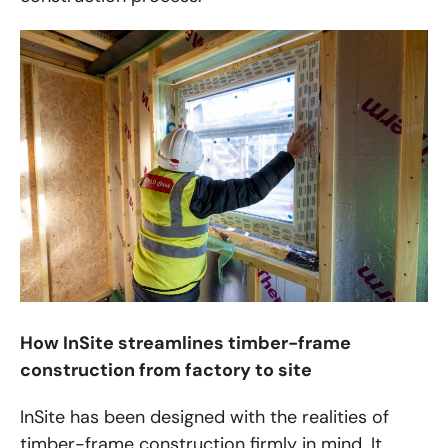
How InSite streamlines timber-frame
construction from factory to site
InSite has been designed with the realities of
timber-frame construction firmly in mind. It