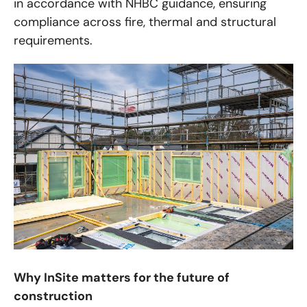
in accordance with NHBC guidance, ensuring
compliance across fire, thermal and structural
requirements.
Why InSite matters for the future of
construction