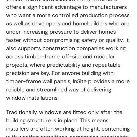
offers a significant advantage to manufacturers
who want a more controlled production process,
as well as developers and homebuilders who are
under increasing pressure to deliver homes
faster without compromising safety or quality. It
also supports construction companies working
across timber-frame, off-site and modular
projects, where predictability and repeatable
precision are key. For anyone building with
timber-frame wall panels, InSite provides a more
reliable and streamlined way of delivering
window installations.
Traditionally, windows are fitted only after the
building structure is in place. This means
installers are often working at height, contending
with weather conditions, sequencing constraints