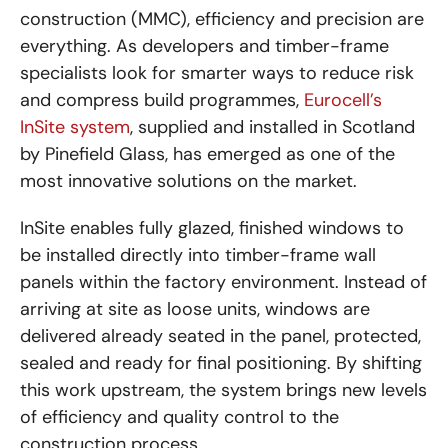
construction (MMC), efficiency and precision are
everything. As developers and timber-frame
specialists look for smarter ways to reduce risk
and compress build programmes,
Eurocell’s
InSite system
, supplied and installed in Scotland
by Pinefield Glass, has emerged as one of the
most innovative solutions on the market.
InSite enables fully glazed, finished windows to
be installed directly into timber-frame wall
panels within the factory environment. Instead of
arriving at site as loose units, windows are
delivered already seated in the panel, protected,
sealed and ready for final positioning. By shifting
this work upstream, the system brings new levels
of efficiency and quality control to the
construction process.