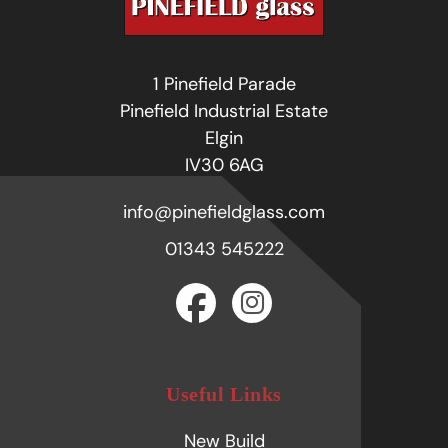
1 Pinefield Parade
Pinefield Industrial Estate
Elgin
IV30 6AG
info@pinefieldglass.com
01343 545222
Useful Links
New Build