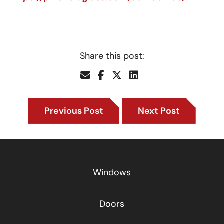
Share this post:
Previous Post
Next Post
Windows
Doors