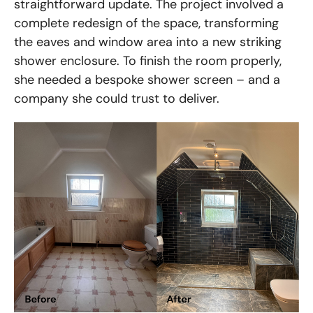
straightforward update. The project involved a
complete redesign of the space, transforming
the eaves and window area into a new striking
shower enclosure. To finish the room properly,
she needed a bespoke shower screen – and a
company she could trust to deliver.