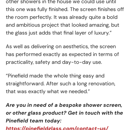
other showers in the house we could use until
this one was fully finished. The screen finishes off
the room perfectly. It was already quite a bold
and ambitious project that looked amazing, but
the glass just adds that final layer of luxury.”
As well as delivering on aesthetics, the screen
has performed exactly as expected in terms of
practicality, safety and day-to-day use.
“Pinefield made the whole thing easy and
straightforward. After such a long renovation,
that was exactly what we needed.”
Are you in need of a bespoke shower screen,
or other glass product? Get in touch with the
Pinefield team today:
https://pinefieldglass.com/contact-us/