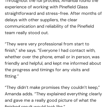
Throughout the full process, Amanda found the
experience of working with Pinefield Glass
straightforward and stress-free. After months of
delays with other suppliers, the clear
communication and reliability of the Pinefield
team really stood out.
“They were very professional from start to
finish,” she says. “Everyone I had contact with,
whether over the phone, email or in person, was
friendly and helpful, and kept me informed about
the progress and timings for any visits and
fitting.”
“They didn’t make promises they couldn’t keep,”
Amanda adds. “They explained everything clearly
and gave me a really good picture of what the
finished result would look like.”