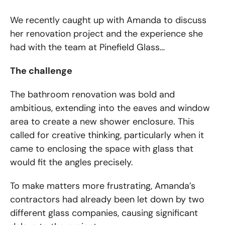
We recently caught up with Amanda to discuss
her renovation project and the experience she
had with the team at Pinefield Glass…
The challenge
The bathroom renovation was bold and
ambitious, extending into the eaves and window
area to create a new shower enclosure. This
called for creative thinking, particularly when it
came to enclosing the space with glass that
would fit the angles precisely.
To make matters more frustrating, Amanda’s
contractors had already been let down by two
different glass companies, causing significant