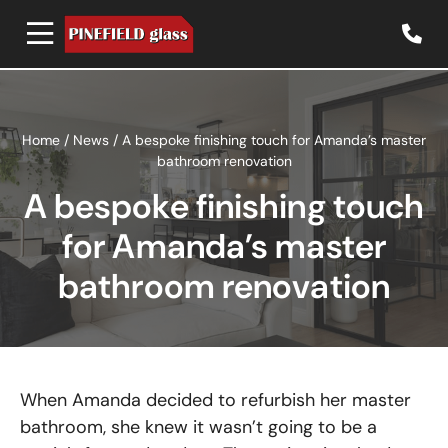
Home
/
News
/
A bespoke finishing touch for Amanda’s master
bathroom renovation
A bespoke finishing touch
for Amanda’s master
bathroom renovation
When Amanda decided to refurbish her master
bathroom, she knew it wasn’t going to be a