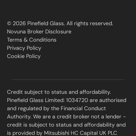
© 2026 Pinefield Glass. All rights reserved.
Novuna Broker Disclosure
Terms & Conditions
Privacy Policy
Cookie Policy
Credit subject to status and affordability.
Pinefield Glass Limited: 1034720 are authorised
and regulated by the Financial Conduct
Authority. We are a credit broker not a lender -
credit is subject to status and affordability and
is provided by Mitsubishi HC Capital UK PLC