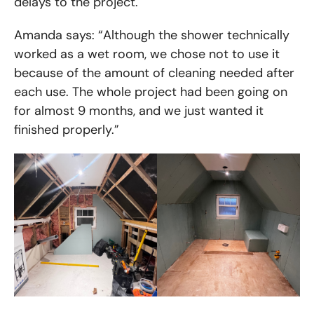
delays to the project.
Amanda says: “Although the shower technically
worked as a wet room, we chose not to use it
because of the amount of cleaning needed after
each use. The whole project had been going on
for almost 9 months, and we just wanted it
finished properly.”