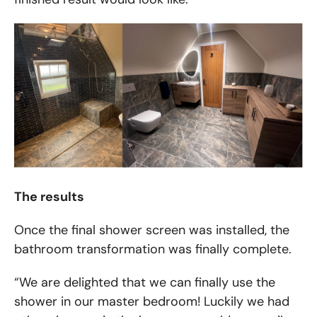
The results
Once the final shower screen was installed, the
bathroom transformation was finally complete.
“We are delighted that we can finally use the
shower in our master bedroom! Luckily we had