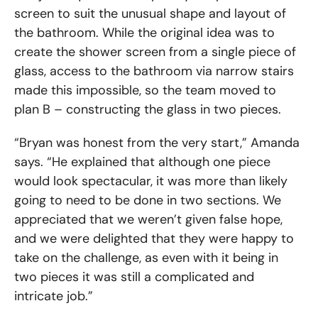
screen to suit the unusual shape and layout of
the bathroom. While the original idea was to
create the shower screen from a single piece of
glass, access to the bathroom via narrow stairs
made this impossible, so the team moved to
plan B – constructing the glass in two pieces.
“Bryan was honest from the very start,” Amanda
says. “He explained that although one piece
would look spectacular, it was more than likely
going to need to be done in two sections. We
appreciated that we weren’t given false hope,
and we were delighted that they were happy to
take on the challenge, as even with it being in
two pieces it was still a complicated and
intricate job.”