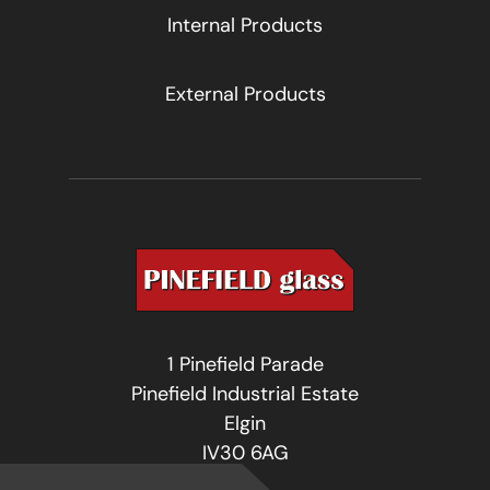
Internal Products
External Products
1 Pinefield Parade
Pinefield Industrial Estate
Elgin
IV30 6AG