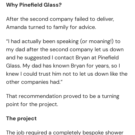
Why Pinefield Glass?
After the second company failed to deliver,
Amanda turned to family for advice.
“I had actually been speaking (or moaning!) to
my dad after the second company let us down
and he suggested I contact Bryan at Pinefield
Glass. My dad has known Bryan for years, so I
knew I could trust him not to let us down like the
other companies had.”
That recommendation proved to be a turning
point for the project.
The project
The job required a completely bespoke shower