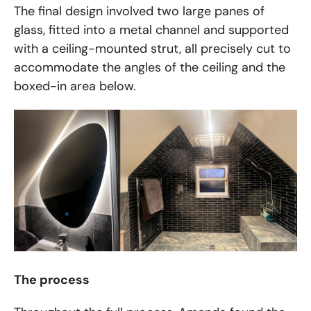
The final design involved two large panes of
glass, fitted into a metal channel and supported
with a ceiling-mounted strut, all precisely cut to
accommodate the angles of the ceiling and the
boxed-in area below.
The process