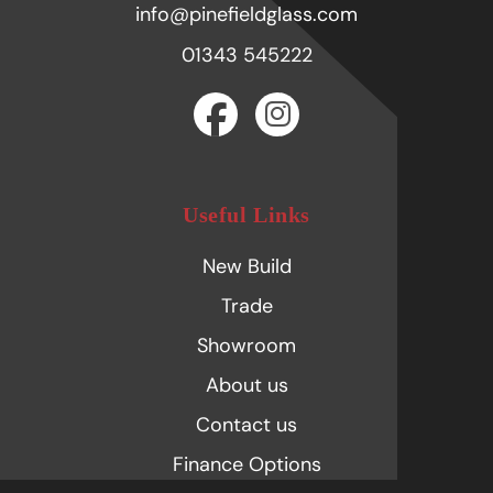
info@pinefieldglass.com
01343 545222
Useful Links
New Build
Trade
Showroom
About us
Contact us
Finance Options